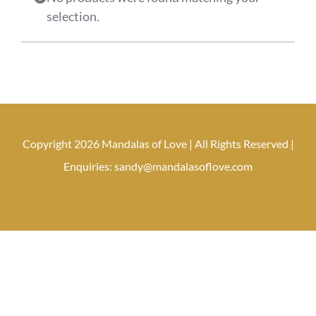
selection.
Copyright 2026 Mandalas of Love | All Rights Reserved |
Enquiries: sandy@mandalasoflove.com