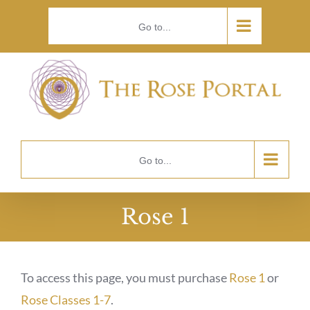
Skip
Go to...
to
content
Go to...
Rose 1
To access this page, you must purchase
Rose 1
or
Rose Classes 1-7
.