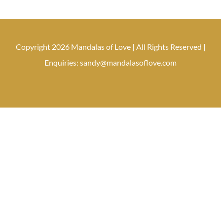
Copyright 2026 Mandalas of Love | All Rights Reserved |
Enquiries: sandy@mandalasoflove.com