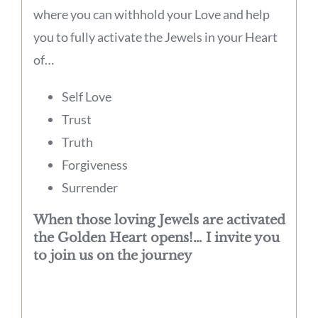
where you can withhold your Love and help
you to fully activate the Jewels in your Heart
of…
Self Love
Trust
Truth
Forgiveness
Surrender
When those loving Jewels are activated
the Golden Heart opens!… I invite you
to join us on the journey