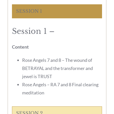
SESSION 1
Session 1 –
Content
Rose Angels 7 and 8 – The wound of
BETRAYAL and the transformer and
jewel is TRUST
Rose Angels – RA 7 and 8 Final clearing
meditation
SESSION 2