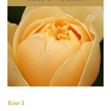
Rose 3