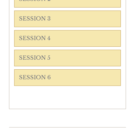
SESSION 3
SESSION 4
SESSION 5
SESSION 6