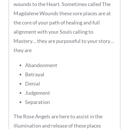
wounds to the Heart. Sometimes called The
Magdalene Wounds these sore places are at
the core of your path of healing and full
alignment with your Souls calling to
Mastery… they are purposeful to your story…
they are
Abandonment
Betrayal
Denial
Judgement
Separation
The Rose Angels are here to assist in the
illumination and release of these places