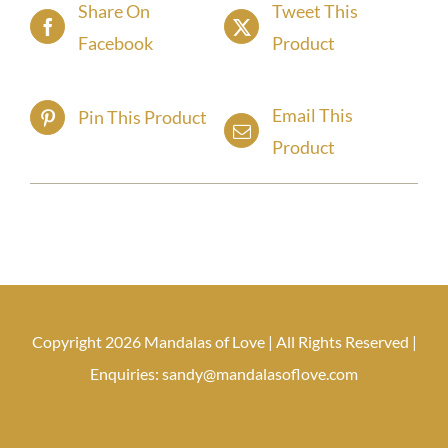
Share On
Tweet This
Facebook
Product
Email This
Pin This Product
Product
Copyright 2026 Mandalas of Love | All Rights Reserved |
Enquiries: sandy@mandalasoflove.com