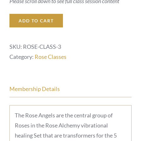
Please scroll down to see full class session content
ADD TO CART
SKU:
ROSE-CLASS-3
Category:
Rose Classes
Membership Details
The Rose Angels are the central group of
Roses in the Rose Alchemy vibrational
healing Set that are transformers for the 5