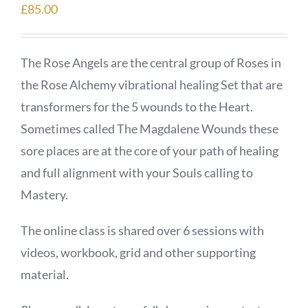
£
85.00
The Rose Angels are the central group of Roses in
the Rose Alchemy vibrational healing Set that are
transformers for the 5 wounds to the Heart.
Sometimes called The Magdalene Wounds these
sore places are at the core of your path of healing
and full alignment with your Souls calling to
Mastery.
The online class is shared over 6 sessions with
videos, workbook, grid and other supporting
material.