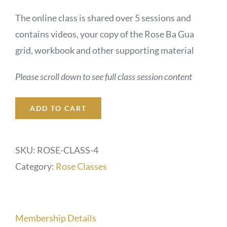
The online class is shared over 5 sessions and
contains videos, your copy of the Rose Ba Gua
grid, workbook and other supporting material
Please scroll down to see full class session content
ADD TO CART
SKU:
ROSE-CLASS-4
Category:
Rose Classes
Membership Details