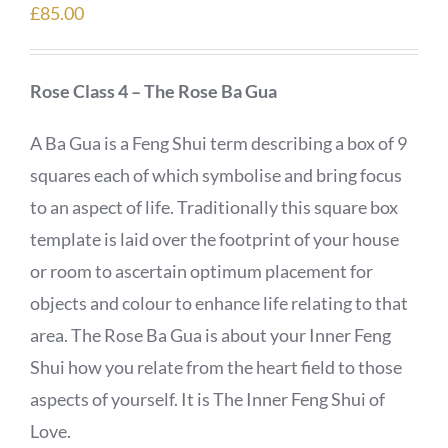
£
85.00
Rose Class 4 – The Rose Ba Gua
A Ba Gua is a Feng Shui term describing a box of 9
squares each of which symbolise and bring focus
to an aspect of life. Traditionally this square box
template is laid over the footprint of your house
or room to ascertain optimum placement for
objects and colour to enhance life relating to that
area. The Rose Ba Gua is about your Inner Feng
Shui how you relate from the heart field to those
aspects of yourself. It is The Inner Feng Shui of
Love.