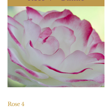
Rose 4