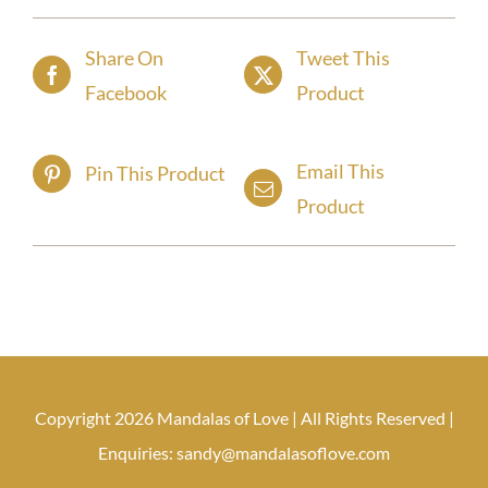
Share On
Tweet This
Facebook
Product
Email This
Pin This Product
Product
Copyright 2026 Mandalas of Love | All Rights Reserved |
Enquiries: sandy@mandalasoflove.com