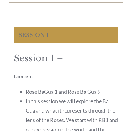
SESSION 1
Session 1 –
Content
Rose BaGua 1 and Rose Ba Gua 9
In this session we will explore the Ba
Gua and what it represents through the
lens of the Roses. We start with RB1 and
our expression in the world and the