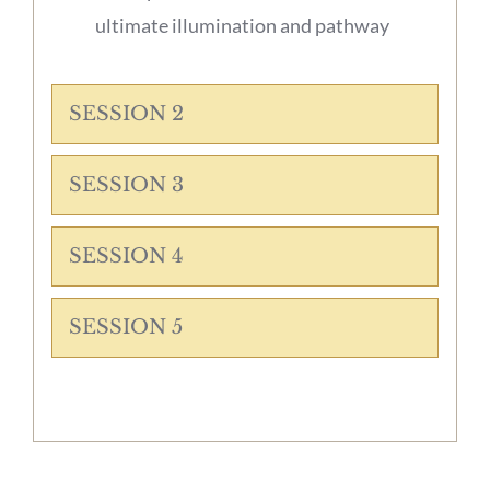
ultimate illumination and pathway
SESSION 2
SESSION 3
SESSION 4
SESSION 5