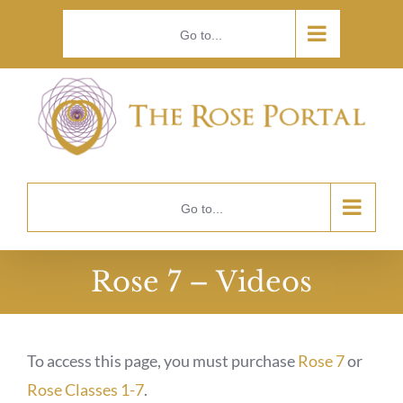
Skip
Go to...
to
content
Go to...
Rose 7 – Videos
To access this page, you must purchase
Rose 7
or
Rose Classes 1-7
.