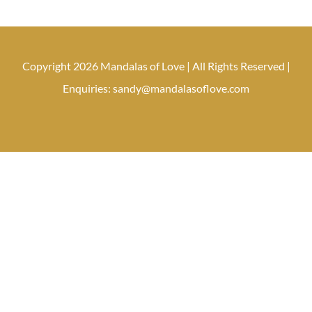
Copyright 2026 Mandalas of Love | All Rights Reserved |
Enquiries: sandy@mandalasoflove.com