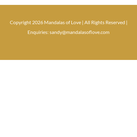
Copyright 2026 Mandalas of Love | All Rights Reserved |
Enquiries: sandy@mandalasoflove.com