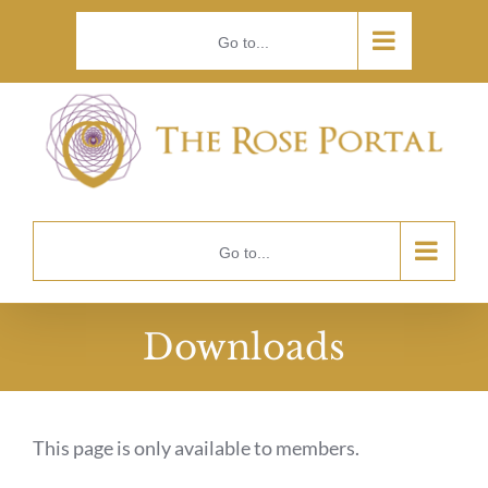
Skip
Go to...
to
content
Go to...
Downloads
This page is only available to members.