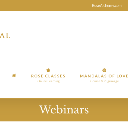
RoseAlchemy.com
ROSE CLASSES
MANDALAS OF LOV
Online Learning
Course & Pilgrimage
Webinars