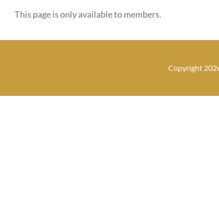
This page is only available to members.
Copyright 2026