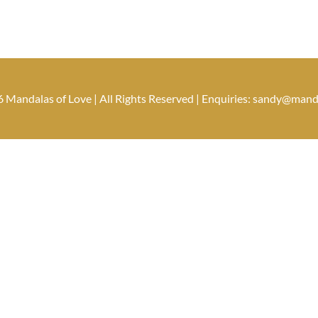
 Mandalas of Love | All Rights Reserved | Enquiries: sandy@man