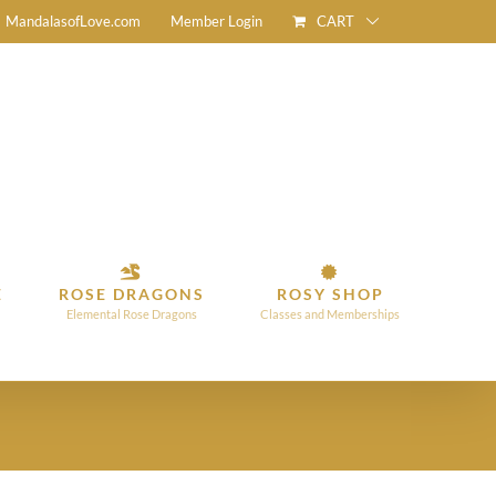
CART
MandalasofLove.com
Member Login
E
ROSE DRAGONS
ROSY SHOP
Elemental Rose Dragons
Classes and Memberships