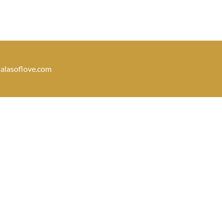
dalasoflove.com