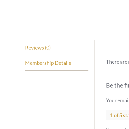
Reviews (0)
There are 
Membership Details
Be the fi
Your email
1 of 5 st