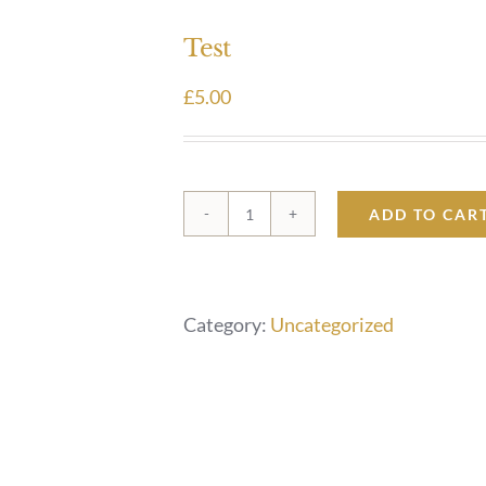
Test
£
5.00
ADD TO CAR
Test
quantity
Category:
Uncategorized