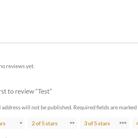
no reviews yet.
rst to review “Test”
 address will not be published.
Required fields are marked
ars
2 of 5 stars
3 of 5 stars