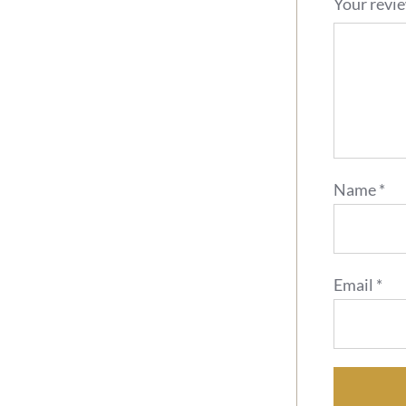
Your revi
Name
*
Email
*