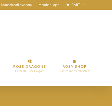
CART
MandalasofLove.com
Member Login
E
ROSE DRAGONS
ROSY SHOP
Elemental Rose Dragons
Classes and Memberships