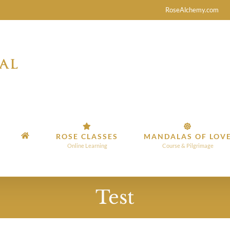
RoseAlchemy.com
ROSE CLASSES
MANDALAS OF LOV
Online Learning
Course & Pilgrimage
Test