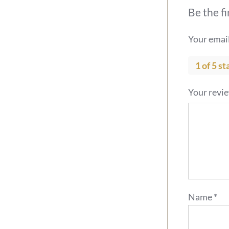
Be the f
Your email
1 of 5 st
Your revi
Name
*