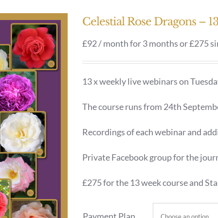
Celestial Rose Dragons – 
£92 / month for 3 months or £275 s
13 x weekly live webinars on Tuesd
The course runs from 24th Septemb
Recordings of each webinar and addi
Private Facebook group for the jour
£275 for the 13 week course and Star
Payment Plan