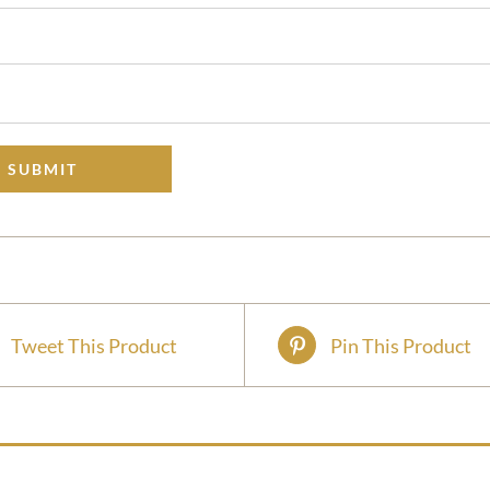
Tweet This Product
Pin This Product