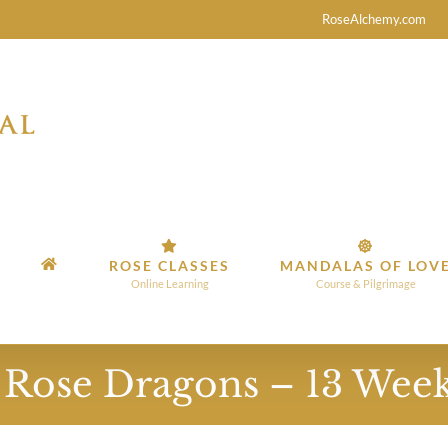
RoseAlchemy.com
ROSE CLASSES
MANDALAS OF LOV
Online Learning
Course & Pilgrimage
l Rose Dragons – 13 Wee