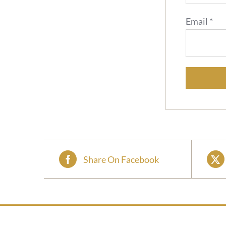
Email
*
Share On Facebook