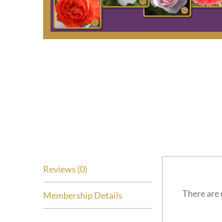
Reviews (0)
There are 
Membership Details