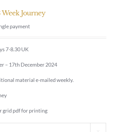
13 Week Journey
ingle payment
ays 7-8.30 UK
er – 17th December 2024
tional material e-mailed weekly.
ney
 grid pdf for printing
