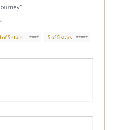
 Journey”
*
4 of 5 stars
5 of 5 stars