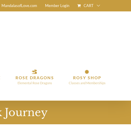
CART
MandalasofLove.com
Member Login
E
ROSE DRAGONS
ROSY SHOP
Elemental Rose Dragons
Classes and Memberships
k Journey