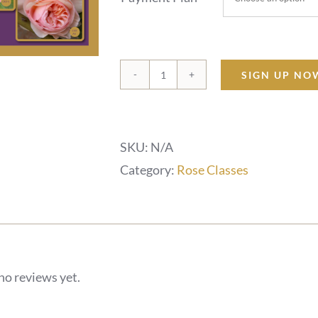
SIGN UP NO
Celestial
Rose
Dragons
SKU:
N/A
-
Category:
Rose Classes
13
Week
Journey
quantity
no reviews yet.