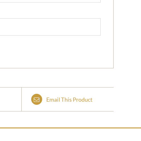
Email This Product