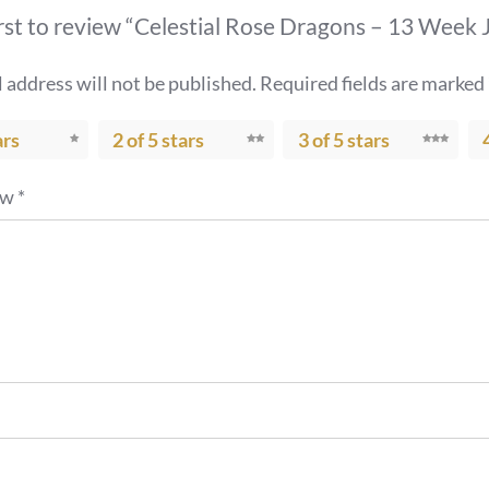
irst to review “Celestial Rose Dragons – 13 Week
 address will not be published.
Required fields are marked
ars
2 of 5 stars
3 of 5 stars
ew
*